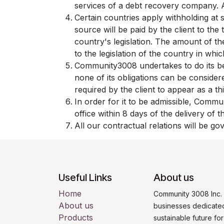
services of a debt recovery company. Al
Certain countries apply withholding at 
source will be paid by the client to t
country's legislation. The amount of th
to the legislation of the country in which
Community3008 undertakes to do its be
none of its obligations can be conside
required by the client to appear as a th
In order for it to be admissible, Commu
office within 8 days of the delivery of 
All our contractual relations will be go
Useful Links
About us
Home
Community 3008 Inc. 
About us
businesses dedicated
Products
sustainable future fo