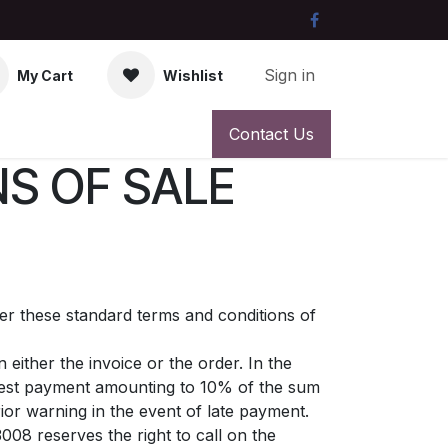
Sign in
My Cart
Wishlist
Contact Us
S OF SALE
ter these standard terms and conditions of
either the invoice or the order. In the
erest payment amounting to 10% of the sum
or warning in the event of late payment.
008 reserves the right to call on the