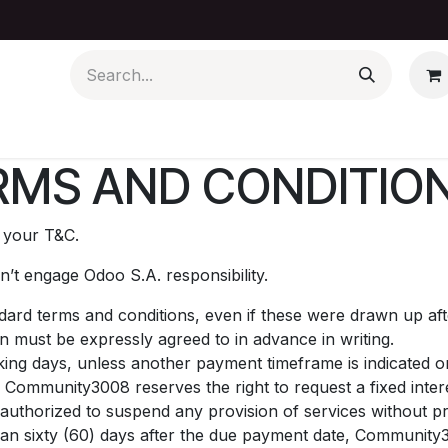
Contact us
News
MS AND CONDITION
t your T&C.
’t engage Odoo S.A. responsibility.
andard terms and conditions, even if these were drawn up af
on must be expressly agreed to in advance in writing.
ing days, unless another payment timeframe is indicated on 
 Community3008 reserves the right to request a fixed int
uthorized to suspend any provision of services without pri
than sixty (60) days after the due payment date, Community3