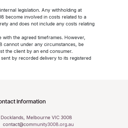
nternal legislation. Any withholding at
08 become involved in costs related to a
rety and does not include any costs relating
e with the agreed timeframes. However,
008 cannot under any circumstances, be
inst the client by an end consumer.
sent by recorded delivery to its registered
ntact Information

Docklands, Melbourne VIC 3008
contact@com
munity3008.org.au