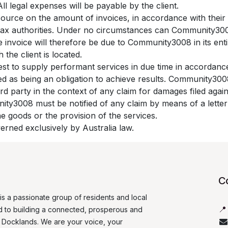
l legal expenses will be payable by the client.
source on the amount of invoices, in accordance with their i
he tax authorities. Under no circumstances can Community30
e invoice will therefore be due to Community3008 in its enti
 the client is located.
st to supply performant services in due time in accordanc
red as being an obligation to achieve results. Community3
ird party in the context of any claim for damages filed aga
nity3008 must be notified of any claim by means of a letter 
the goods or the provision of the services.
verned exclusively by Australia law.
Co
is a passionate group of residents and local

 to building a connected, prosperous and
r Docklands. We are your voice, your