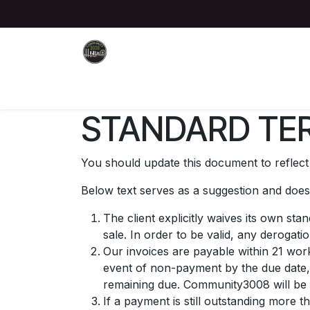
Skip to Content
Home
About
Join Us
Events
Donate
STANDARD TER
You should update this document to reflec
Below text serves as a suggestion and doesn
The client explicitly waives its own st
sale. In order to be valid, any derogati
Our invoices are payable within 21 work
event of non-payment by the due date,
remaining due. Community3008 will be a
If a payment is still outstanding more 