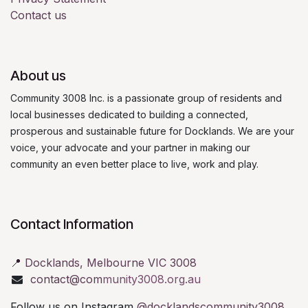
Contact us
About us
Community 3008 Inc. is a passionate group of residents and
local businesses dedicated to building a connected,
prosperous and sustainable future for Docklands. We are your
voice, your advocate and your partner in making our
community an even better place to live, work and play.
Contact Information
📍
Docklands, Melbourne VIC 3008
contact@com
munity3008.org.au
Follow us on Instagram
@docklandscommunity3008