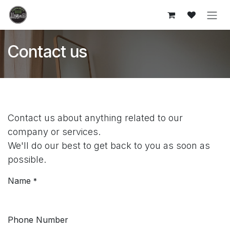
Skip to Content
Contact us
Contact us about anything related to our
company or services.
We'll do our best to get back to you as soon as
possible.
Name
*
Phone Number