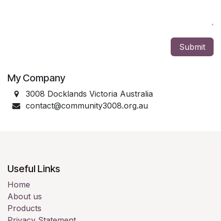
Submit
My Company
3008 Docklands Victoria Australia
contact@community3008.org.au
Useful Links
Home
About us
Products
Privacy Statement