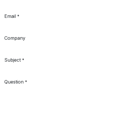
Email
*
Company
Subject
*
Question
*